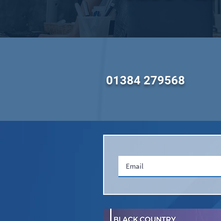
01384 279568