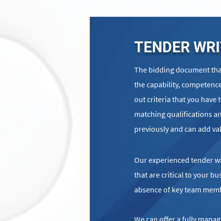
TENDER WRI
The bidding document that
the capability, competence
out criteria that you have 
matching qualifications an
previously and can add va
Our experienced tender wri
that are critical to your 
absence of key team mem
We can offer a fully manag