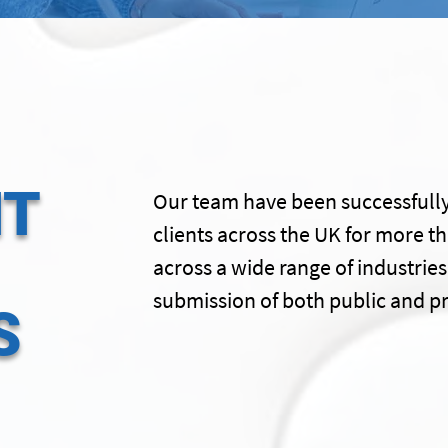
HT
Our team have been successfully
clients across the UK for more t
across a wide range of industries
submission of both public and pr
S