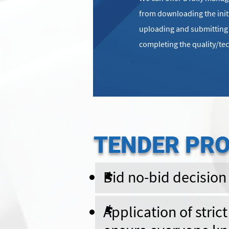
from downloading the ini
uploading and submitting t
completing the quality/te
TENDER PR
Bid no-bid decision
Application of stric