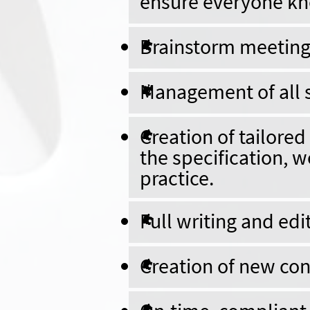
ensure everyone kno
Brainstorm meetings
Management of all s
Creation of tailore
the specification, w
practice.
Full writing and edi
Creation of new con