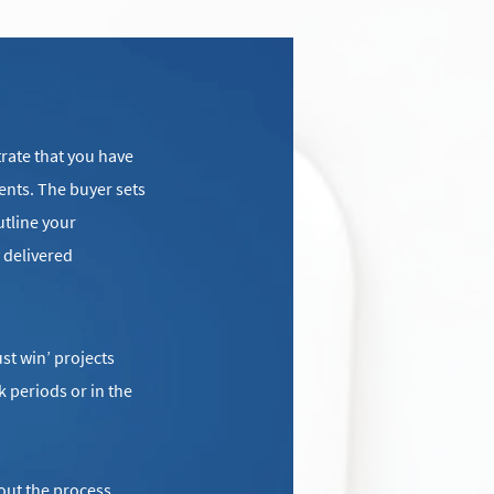
rate that you have
ents. The buyer sets
utline your
 delivered
st win’ projects
k periods or in the
out the process,