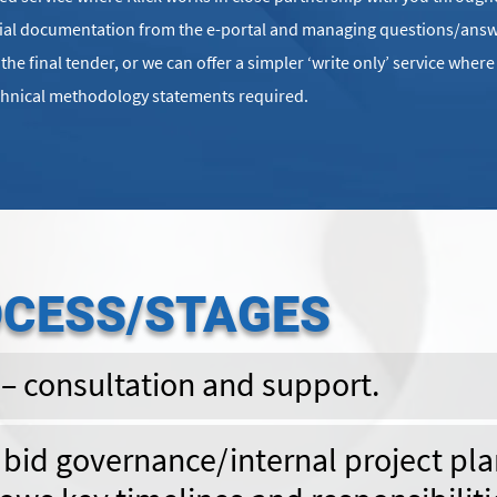
tial documentation from the e-portal and managing questions/answ
he final tender, or we can offer a simpler ‘write only’ service wher
chnical methodology statements required.
OCESS/STAGES
 – consultation and support.
t bid governance/internal project pla