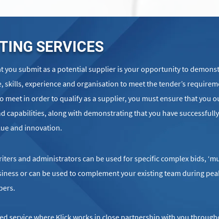
TING SERVICES
 you submit as a potential supplier is your opportunity to demonst
, skills, experience and organisation to meet the tender’s requirem
to meet in order to qualify as a supplier, you must ensure that you o
d capabilities, along with demonstrating that you have successfully
lue and innovation.
ters and administrators can be used for specific complex bids, ‘mu
business or can be used to complement your existing team during pea
bers.
ed service where Klick works in close partnership with you through