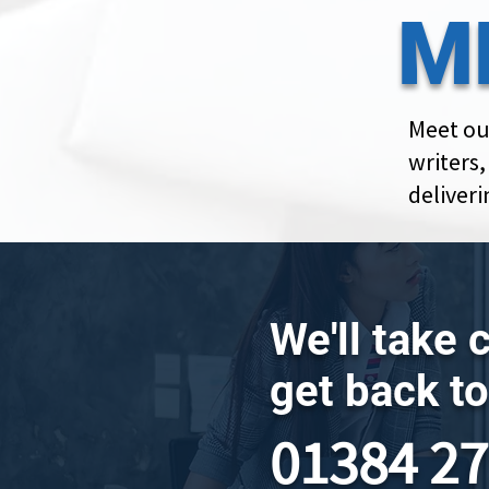
M
Meet ou
writers
deliveri
We'll take 
get back to
01384 2