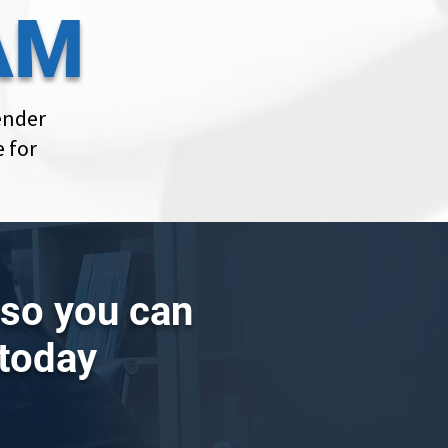
AM
ender
 for
g so you can
 today