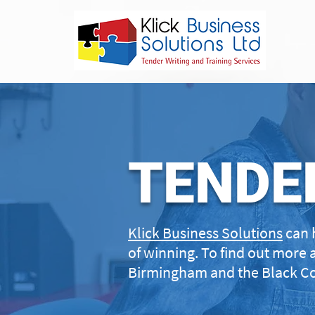
TENDE
Klick Business Solutions
can 
of winning. To find out more 
Birmingham and the Black Co