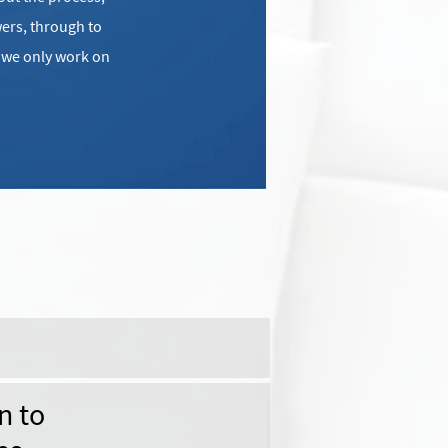
ers, through to
e we only work on
n to