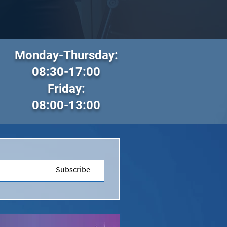
Monday-Thursday:
08:30-17:00
Friday:
08:00-13:00
Subscribe