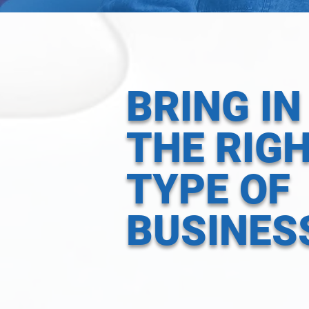
BRING IN
THE RIG
TYPE OF
BUSINES