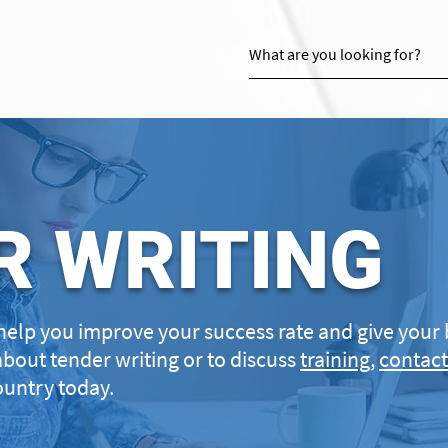
R WRITING
help you improve your success rate and give your 
about tender writing or to discuss
training
,
contact
untry today.