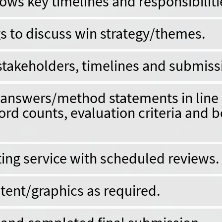
ws key timelines and responsibiliti
 to discuss win strategy/themes.
takeholders, timelines and submiss
d answers/method statements in line
ord counts, evaluation criteria and b
ting service with scheduled reviews.
tent/graphics as required.