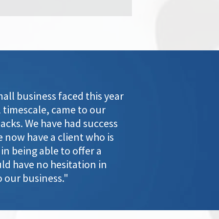
ll business faced this year
 timescale, came to our
packs. We have had success
e now have a client who is
n being able to offer a
ld have no hesitation in
 our business."