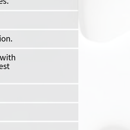
es.
ion.
 with
est