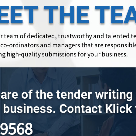
EET THE TE
r team of dedicated, trustworthy and talented t
, co-ordinators and managers that are responsible
ng high-quality submissions for your business.
care of the tender writin
 business. Contact Klick
79568