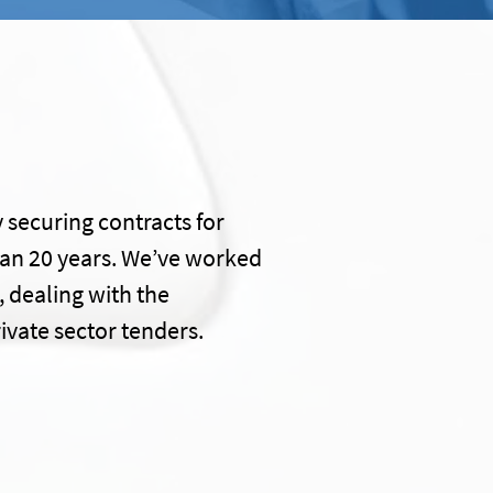
 securing contracts for
han 20 years. We’ve worked
, dealing with the
ivate sector tenders.