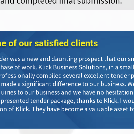
 and completed final submission.
 of our satisfied clients
der was a new and daunting prospect that our sma
se of work. Klick Business Solutions, in a small
rofessionally compiled several excellent tender 
 made a significant difference to our business. W
iries to our business and we have no hesitation i
presented tender package, thanks to Klick. I wou
n of Klick. They have become a valuable asset to