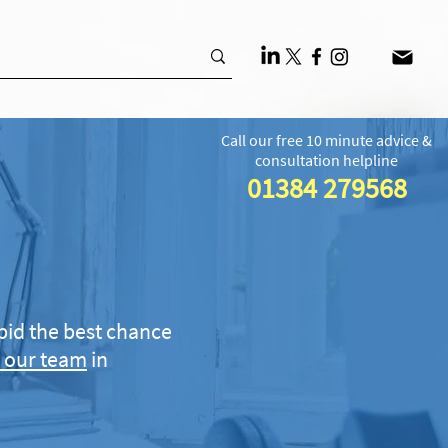
Call our free 10 minute advice &
consultation helpline
01384 279568
bid the best chance
 our team
in