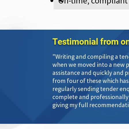
On-time, compliant
Testimonial from one
"Writing and compiling a ten
when we moved into a new pha
assistance and quickly and p
from four of these which has
regularly sending tender enqu
complete and professionally 
giving my full recommendatio