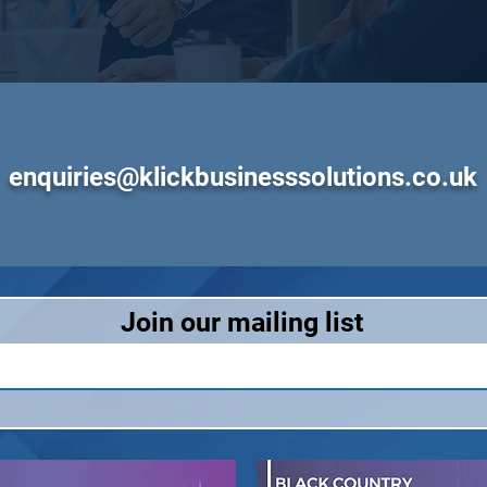
enquiries@klickbusinesssolutions.co.uk
Join our mailing list