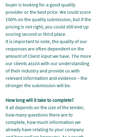
buyer is looking for a good quality 
provider or the best price. We could score 
100% on the quality submission, but if the 
pricing is not right, you could still end up 
scoring second or third place.
It is important to note, the quality of our 
responses are often dependent on the 
amount of Client input we have. The more 
our clients assist with our understanding 
of their industry and provide us with 
relevant information and evidence – the 
stronger the submission will be.
How long will it take to complete?
It all depends on the size of the tender, 
how many questions there are to 
complete, how much information we 
already have relating to your company 
and how well we know you. As a rough 