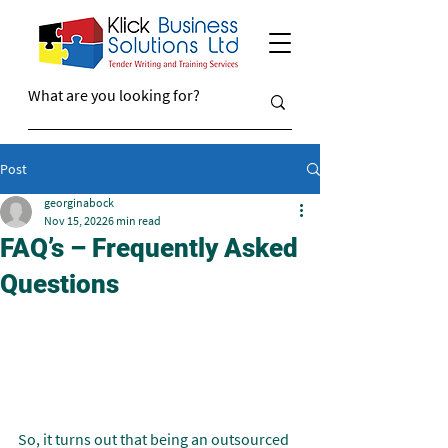
Post
georginabock
Nov 15, 2022
6 min read
FAQ’s – Frequently Asked
Questions
So, it turns out that being an outsourced 