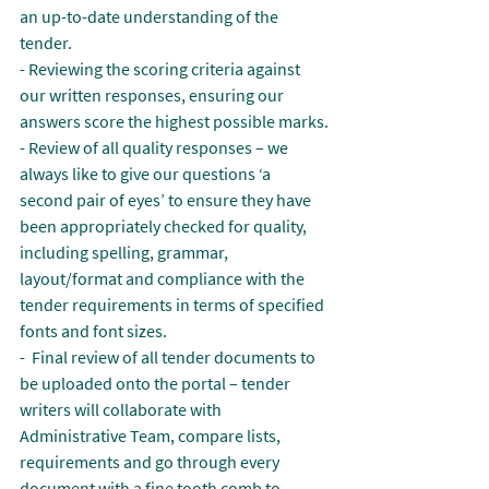
an up-to-date understanding of the 
tender.
- Reviewing the scoring criteria against 
our written responses, ensuring our 
answers score the highest possible marks.
- Review of all quality responses – we 
always like to give our questions ‘a 
second pair of eyes’ to ensure they have 
been appropriately checked for quality, 
including spelling, grammar, 
layout/format and compliance with the 
tender requirements in terms of specified 
fonts and font sizes.
-  Final review of all tender documents to 
be uploaded onto the portal – tender 
writers will collaborate with 
Administrative Team, compare lists, 
requirements and go through every 
document with a fine tooth comb to 