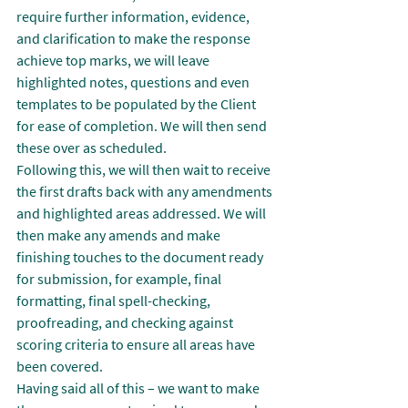
require further information, evidence, 
and clarification to make the response 
achieve top marks, we will leave 
highlighted notes, questions and even 
templates to be populated by the Client 
for ease of completion. We will then send 
these over as scheduled.
Following this, we will then wait to receive 
the first drafts back with any amendments 
and highlighted areas addressed. We will 
then make any amends and make 
finishing touches to the document ready 
for submission, for example, final 
formatting, final spell-checking, 
proofreading, and checking against 
scoring criteria to ensure all areas have 
been covered.
Having said all of this – we want to make 