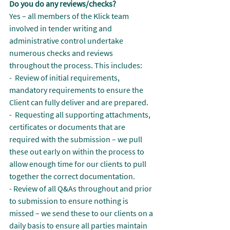
Do you do any reviews/checks?
Yes – all members of the Klick team 
involved in tender writing and 
administrative control undertake 
numerous checks and reviews 
throughout the process. This includes:
-  Review of initial requirements, 
mandatory requirements to ensure the 
Client can fully deliver and are prepared.
-  Requesting all supporting attachments, 
certificates or documents that are 
required with the submission – we pull 
these out early on within the process to 
allow enough time for our clients to pull 
together the correct documentation.
- Review of all Q&As throughout and prior 
to submission to ensure nothing is 
missed – we send these to our clients on a 
daily basis to ensure all parties maintain 