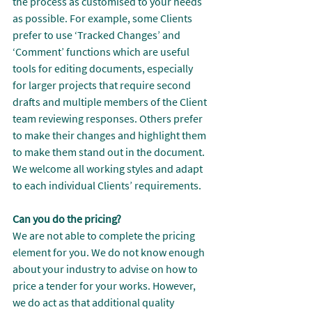
the process as customised to your needs 
as possible. For example, some Clients 
prefer to use ‘Tracked Changes’ and 
‘Comment’ functions which are useful 
tools for editing documents, especially 
for larger projects that require second 
drafts and multiple members of the Client 
team reviewing responses. Others prefer 
to make their changes and highlight them 
to make them stand out in the document. 
We welcome all working styles and adapt 
to each individual Clients’ requirements.
Can you do the pricing?
We are not able to complete the pricing 
element for you. We do not know enough 
about your industry to advise on how to 
price a tender for your works. However, 
we do act as that additional quality 