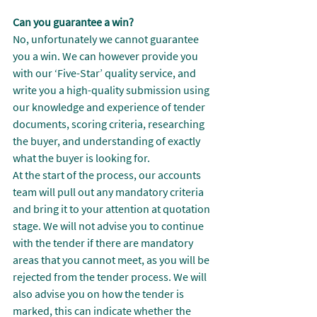
Can you guarantee a win?
No, unfortunately we cannot guarantee 
you a win. We can however provide you 
with our ‘Five-Star’ quality service, and 
write you a high-quality submission using 
our knowledge and experience of tender 
documents, scoring criteria, researching 
the buyer, and understanding of exactly 
what the buyer is looking for.
At the start of the process, our accounts 
team will pull out any mandatory criteria 
and bring it to your attention at quotation 
stage. We will not advise you to continue 
with the tender if there are mandatory 
areas that you cannot meet, as you will be 
rejected from the tender process. We will 
also advise you on how the tender is 
marked, this can indicate whether the 