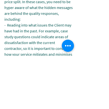
price split. In these cases, you need to be 
hyper aware of what the hidden messages 
are behind the quality responses, 
including:
-  Reading into what issues the Client may 
have had in the past. For example, case 
study questions could indicate areas of 
dissatisfaction with the current 
contractor, so it is important to convey 
how your service mitigates and minimises 
similar risks.
-  The standard of work required on this 
contract and how you will exceed these 
requirements. Buyers often provide KPI’s 
as levels of required performance, 
therefore it is important to show evidence 
of where you have exceeded this on other 
contracts, and methodologies for 
continuous improvement.