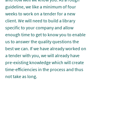
guideline, we like a minimum of four 
weeks to work on a tender for a new 
client. We will need to build a library 
specific to your company and allow 
enough time to get to know you to enable 
us to answer the quality questions the 
best we can. If we have already worked on 
a tender with you, we will already have 
pre-existing knowledge which will create 
time-efficiencies in the process and thus 
not take as long.