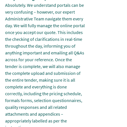
Absolutely. We understand portals can be 
very confusing – however, our expert 
Administrative Team navigate them every 
day. We will fully manage the online portal 
once you accept our quote. This includes 
the checking of clarifications in real-time 
throughout the day, informing you of 
anything important and emailing all Q&As 
across for your reference. Once the 
tender is complete, we will also manage 
the complete upload and submission of 
the entire tender, making sure it is all 
complete and everything is done 
correctly, including the pricing schedule, 
formals forms, selection questionnaires, 
quality responses and all related 
attachments and appendices – 
appropriately labelled as per the 