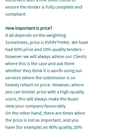
ensure the tender is fully complete and 
compliant.
How important is price?
It all depends on the weighting. 
Sometimes, price is EVERYTHING. We have 
had 90% price and 10% quality tenders – 
however we will always advise our Clients 
where this is the case and ask them 
whether they think it is worth using our 
services where the submission is so 
heavily reliant on price. However, where 
you can bolster price with a high-quality 
score, this will always make the buyer 
view your company favourably.
On the other hand, there are times when 
the price is not as important, and you 
have (for example) an 80% quality, 20% 