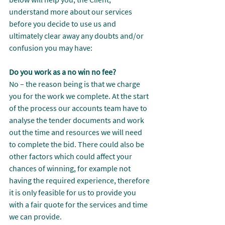
understand more about our services 
before you decide to use us and 
ultimately clear away any doubts and/or 
confusion you may have:
Do you work as a no win no fee?
No – the reason being is that we charge 
you for the work we complete. At the start 
of the process our accounts team have to 
analyse the tender documents and work 
out the time and resources we will need 
to complete the bid. There could also be 
other factors which could affect your 
chances of winning, for example not 
having the required experience, therefore 
it is only feasible for us to provide you 
with a fair quote for the services and time 
we can provide.