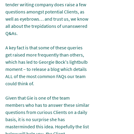
tender writing company does raise a few 
questions amongst potential Clients, as 
well as eyebrows… and trust us, we know 
all about the trepidations of unanswered 
Q&As.
A key fact is that some of these queries 
get raised more frequently than others, 
which has led to Georgie Bock's lightbulb 
moment – to release a blog which details 
ALL of the most common FAQs our team 
could think of.
Given that Gie is one of the team 
members who has to answer these similar 
questions from curious Clients on a daily 
basis, it is no surprise she has 
masterminded this idea. Hopefully the list 
below will help you, the Client, 