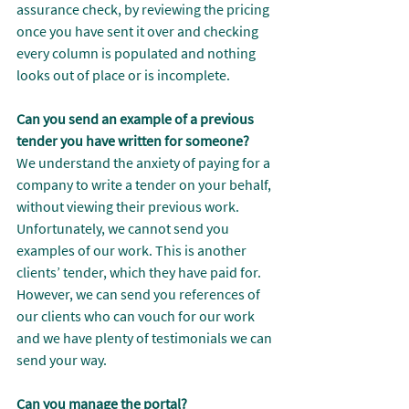
assurance check, by reviewing the pricing 
once you have sent it over and checking 
every column is populated and nothing 
looks out of place or is incomplete.
Can you send an example of a previous 
tender you have written for someone?
We understand the anxiety of paying for a 
company to write a tender on your behalf, 
without viewing their previous work. 
Unfortunately, we cannot send you 
examples of our work. This is another 
clients’ tender, which they have paid for. 
However, we can send you references of 
our clients who can vouch for our work 
and we have plenty of testimonials we can 
send your way.
Can you manage the portal?