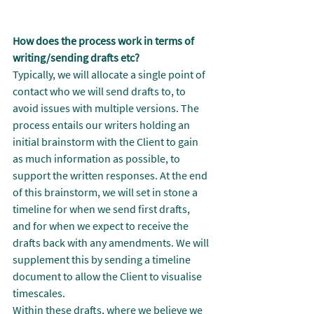
How does the process work in terms of 
writing/sending drafts etc?
Typically, we will allocate a single point of 
contact who we will send drafts to, to 
avoid issues with multiple versions. The 
process entails our writers holding an 
initial brainstorm with the Client to gain 
as much information as possible, to 
support the written responses. At the end 
of this brainstorm, we will set in stone a 
timeline for when we send first drafts, 
and for when we expect to receive the 
drafts back with any amendments. We will 
supplement this by sending a timeline 
document to allow the Client to visualise 
timescales.
Within these drafts, where we believe we 