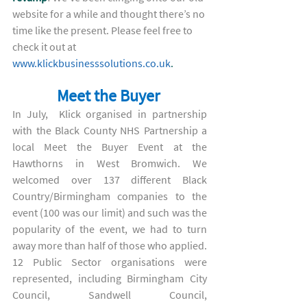
website for a while and thought there’s no 
time like the present. Please feel free to 
check it out at 
www.klickbusinesssolutions.co.uk
. 
Meet the Buyer 
In July,  Klick organised in partnership 
with the Black County NHS Partnership a 
local Meet the Buyer Event at the 
Hawthorns in West Bromwich. We 
welcomed over 137 different Black 
Country/Birmingham companies to the 
event (100 was our limit) and such was the 
popularity of the event, we had to turn 
away more than half of those who applied. 
12 Public Sector organisations were 
represented, including Birmingham City 
Council, Sandwell Council, 