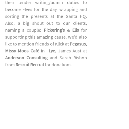
their tender writing/admin duties to 
become Elves for the day, wrapping and 
sorting the presents at the Santa HQ.  
Also, a big shout out to our clients, 
naming a couple: 
Pickering’s
 & 
Elis
 for 
supporting this amazing cause. We’d also 
like to mention friends of Klick at 
Pegasus, 
Missy Moos Café in  Lye, 
James Aust at 
Anderson Consulting
 and Sarah Bishop 
from 
Recruit Recruit
 for donations.