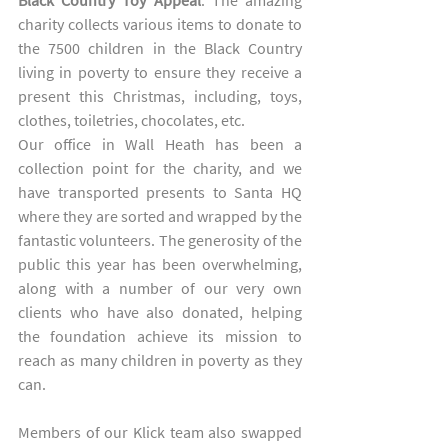
Black Country Toy Appeal
. The amazing 
charity collects various items to donate to 
the 7500 children in the Black Country 
living in poverty to ensure they receive a  
present this Christmas, including, toys, 
clothes, toiletries, chocolates, etc. 
Our office in Wall Heath has been a 
collection point for the charity, and we 
have transported presents to Santa HQ 
where they are sorted and wrapped by the 
fantastic volunteers. The generosity of the 
public this year has been overwhelming, 
along with a number of our very own 
clients who have also donated, helping 
the foundation achieve its mission to 
reach as many children in poverty as they 
can.  
Members of our Klick team also swapped 