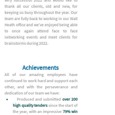
very successful 2022 and would like to 
thank all our clients, old and new, for 
keeping us busy throughout the year. Our 
team are fully back to working in our Wall 
Heath office and we’ve enjoyed being able 
to once again attend face to face 
networking events and meet clients for 
brainstorms during 2022.
Achievements 
All of our amazing employees have 
continued to work hard and support each 
other, and with the perseverance and 
dedication of our team 
we have:
Produced and submitted
over 200 
high quality tenders 
since the start of 
the year,
with an impressive 
79% win 