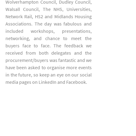
Wolverhampton Council, Dudley Council, 
Walsall Council, The NHS, Universities, 
Network Rail, HS2 and Midlands Housing 
Associations. The day was fabulous and 
included workshops, presentations, 
networking, and chance to meet the 
buyers face to face. The feedback we 
received from both delegates and the 
procurement/buyers was fantastic and we 
have been asked to organise more events 
in the future, so keep an eye on our social 
media pages on LinkedIn and Facebook.