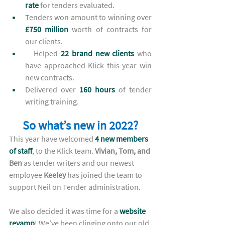
rate 
for tenders evaluated. 
Tenders won amount to winning over 
£750 million
 worth of contracts for 
our clients. 
Helped
 22 brand new clients
who 
have
 approached Klick this year win 
new contracts. 
Delivered over 
160 hours
 of tender 
writing training.  
So what’s new in 2022?
This year have welcomed 
4 new members 
of staff
, to the Klick team. 
Vivian, Tom, and 
Ben
 as tender writers and our newest 
employee 
Keeley
 has joined the team to 
support Neil on Tender administration. 
We also decided it was time for a 
website 
revamp
! We’ve been clinging onto our old 