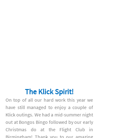
The Klick Spirit!
On top of all our hard work this year we 
have still managed to enjoy a couple of 
Klick outings. We had a mid-summer night 
out at Bongos Bingo followed by our early 
Christmas do at the Flight Club in 
Birmingham! Thank you to our amazing 