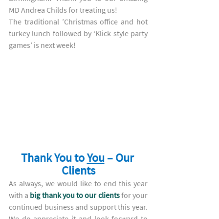
MD Andrea Childs for treating us! 
The traditional ’Christmas office and hot 
turkey lunch followed by ‘Klick style party 
games’ is next week!
Thank You to 
You
 – Our 
Clients
As always, we would like to end this year 
with a 
big thank you to our clients
 for your 
continued business and support this year. 
We do appreciate it and look forward to 