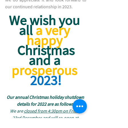
our continued relationship in 2023. 
We wish you 
all 
a very 
happy
Christmas
and a
prosperous
2023!
Our annual Christmas holiday shutdown 
details for 2022 are as follows:
We are 
closed from 4:30pm on Friday 
23rd December
 and will 
re-open at 
8:30am on Tuesday 3rd January
 2023.