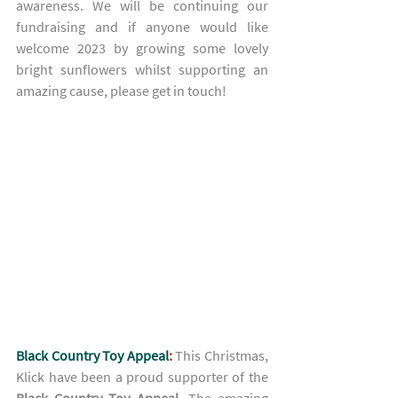
awareness. We will be continuing our 
fundraising and if anyone would like 
welcome 2023 by growing some lovely 
bright sunflowers whilst supporting an 
amazing cause, please get in touch! 
Black Country Toy Appeal
:
This Christmas, 
Klick have been a proud supporter of the 