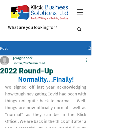
Post
georginabock
Dec 14, 2022
4 min read
2022 Round-Up
Normality…Finally!
We signed off last year acknowledging 
how tough navigating Covid had been with 
things not quite back to normal… Well, 
things are now officially normal - well as 
“normal” as they can be in the Klick 
Office!. We are back in the thick of it after a 