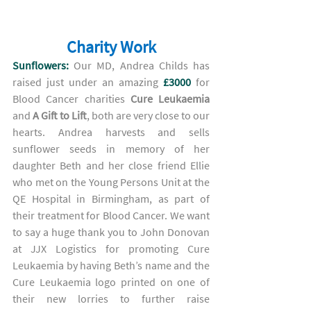
Charity Work
Sunflowers:
 Our MD, Andrea Childs has 
raised just under an amazing 
£3000 
for 
Blood Cancer 
charities 
Cure Leukaemia
and 
A Gift to Lift
, both are 
very close to our 
hearts. Andrea harvests and sells 
sunflower seeds in memory of her 
daughter Beth and her close friend Ellie 
who met on the Young Persons Unit at the 
QE Hospital in Birmingham, as part of 
their treatment for Blood Cancer. We want 
to say a huge thank you to John Donovan 
at JJX Logistics for promoting Cure 
Leukaemia by having Beth’s name and the 
Cure Leukaemia logo printed on one of 
their new lorries to further raise 